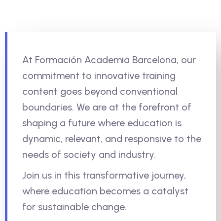
At Formación Academia Barcelona, our
commitment to innovative training
content goes beyond conventional
boundaries. We are at the forefront of
shaping a future where education is
dynamic, relevant, and responsive to the
needs of society and industry.
Join us in this transformative journey,
where education becomes a catalyst
for sustainable change.