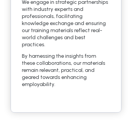
We engage in strategic partnerships
with industry experts and
professionals, facilitating
knowledge exchange and ensuring
our training materials reflect real-
world challenges and best
practices.
By harnessing the insights from
these collaborations, our materials
remain relevant, practical, and
geared towards enhancing
employability.