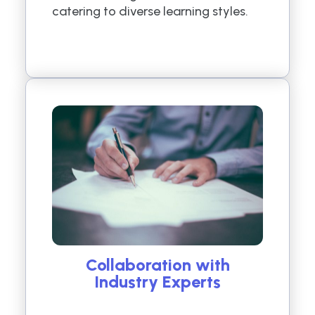
catering to diverse learning styles.
Collaboration with
Industry Experts