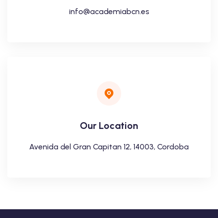
info@academiabcn.es
Our Location
Avenida del Gran Capitan 12, 14003, Cordoba