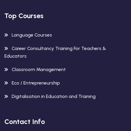
Top Courses
Language Courses
Career Consultancy Training For Teachers &
Educators
Classroom Management
Eco / Entrepreneurship
Digitalisation in Education and Training
Contact Info