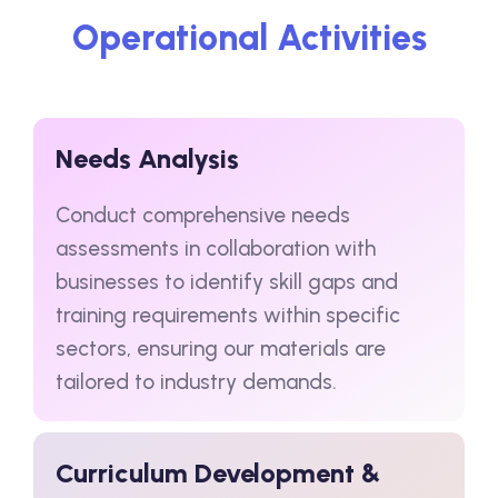
Operational Activities
Needs Analysis
Conduct comprehensive needs
assessments in collaboration with
businesses to identify skill gaps and
training requirements within specific
sectors, ensuring our materials are
tailored to industry demands.
Curriculum Development &