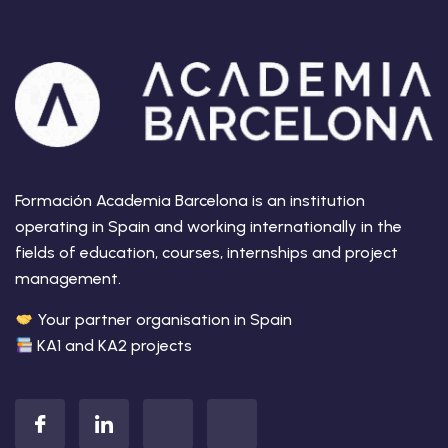
Formación Academia Barcelona is an institution
operating in Spain and working internationally in the
fields of education, courses, internships and project
management.
Your partner organisation in Spain
KA1 and KA2 projects