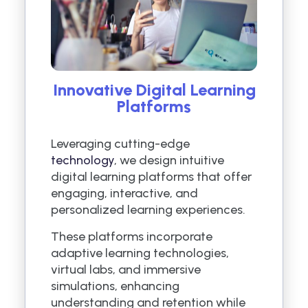
Innovative Digital Learning
Platforms
Leveraging cutting-edge
technology
, we design intuitive
digital learning platforms that offer
engaging, interactive, and
personalized learning experiences.
These platforms incorporate
adaptive learning technologies,
virtual labs, and immersive
simulations, enhancing
understanding and retention while