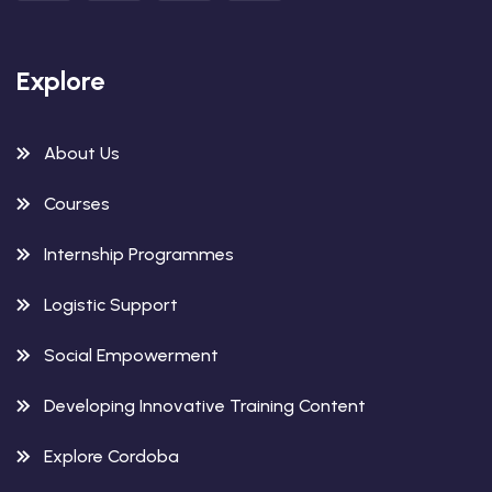
Explore
About Us
Courses
Internship Programmes
Logistic Support
Social Empowerment
Developing Innovative Training Content
Explore Cordoba