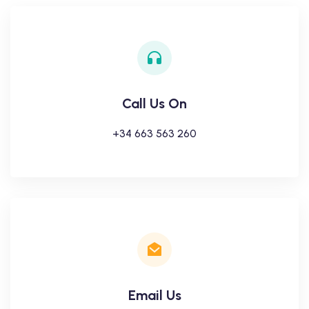
Call Us On
+34 663 563 260
Email Us