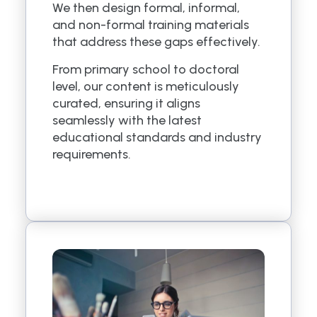
We then design formal, informal,
and non-formal training materials
that address these gaps effectively.
From primary school to doctoral
level, our content is meticulously
curated, ensuring it aligns
seamlessly with the latest
educational standards and industry
requirements.