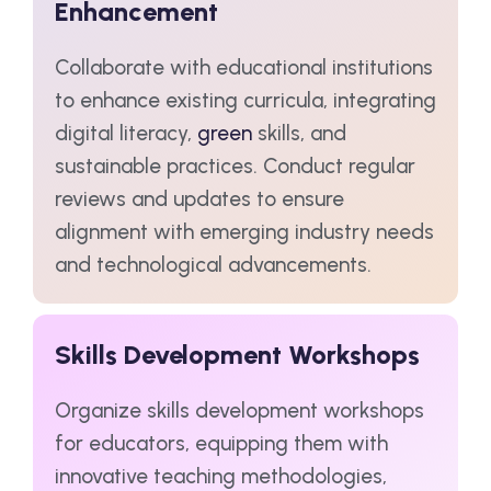
Enhancement
Collaborate with educational institutions
to enhance existing curricula, integrating
digital literacy,
green
skills, and
sustainable practices. Conduct regular
reviews and updates to ensure
alignment with emerging industry needs
and technological advancements.
Skills Development Workshops
Organize skills development workshops
for educators, equipping them with
innovative teaching methodologies,