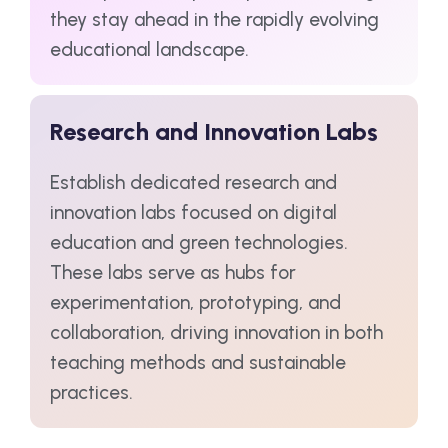
they stay ahead in the rapidly evolving
educational landscape.
Research and Innovation Labs
Establish dedicated research and
innovation labs focused on digital
education and green technologies.
These labs serve as hubs for
experimentation, prototyping, and
collaboration, driving innovation in both
teaching methods and sustainable
practices.