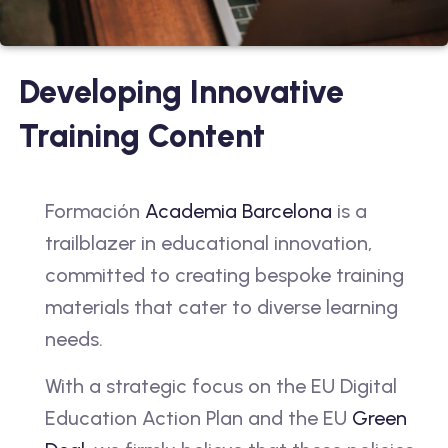
Developing Innovative
Training Content
Formación
Academia Barcelona
is a
trailblazer in educational innovation,
committed to creating bespoke training
materials that cater to diverse learning
needs.
With a strategic focus on the EU Digital
Education Action Plan and the EU
Green