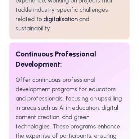
experience, working on projects that
tackle industry-specific challenges
related to
digitalisation
and
sustainability.
Continuous Professional
Development:
Offer continuous professional
development programs for educators
and professionals, focusing on upskilling
in areas such as AI in education, digital
content creation, and green
technologies. These programs enhance
the expertise of participants, ensuring