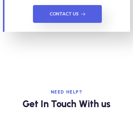
CONTACT US
NEED HELP?
Get In Touch With us