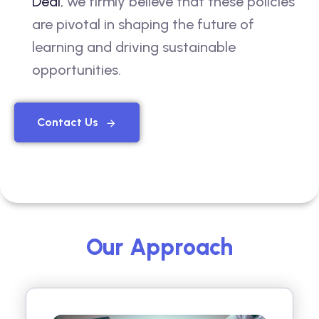
Deal
, we firmly believe that these policies
are pivotal in shaping the future of
learning and driving sustainable
opportunities.
Contact Us
Our Approach