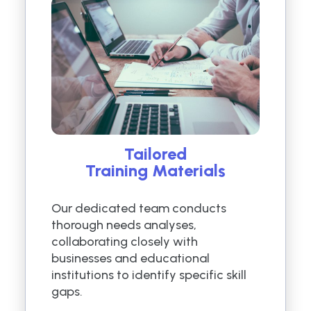
Tailored
Training Materials
Our dedicated team conducts
thorough needs analyses,
collaborating closely with
businesses and educational
institutions to identify specific skill
gaps.