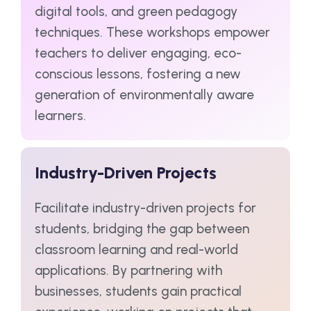
digital tools, and green pedagogy
techniques. These workshops empower
teachers to deliver engaging, eco-
conscious lessons, fostering a new
generation of environmentally aware
learners.
Industry-Driven Projects
Facilitate industry-driven projects for
students, bridging the gap between
classroom learning and real-world
applications. By partnering with
businesses, students gain practical