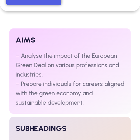
AIMS
– Analyse the impact of the European
Green Deal on various professions and
industries.
– Prepare individuals for careers aligned
with the green economy and
sustainable development.
SUBHEADINGS