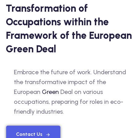
Transformation of
Occupations within the
Framework of the European
Green Deal
Embrace the future of work. Understand
the transformative impact of the
European
Green
Deal on various
occupations, preparing for roles in eco-
friendly industries.
Contact Us