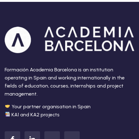
Formación Academia Barcelona is an institution
operating in Spain and working internationally in the
fields of education, courses, internships and project
management.
Your partner organisation in Spain
KA1 and KA2 projects