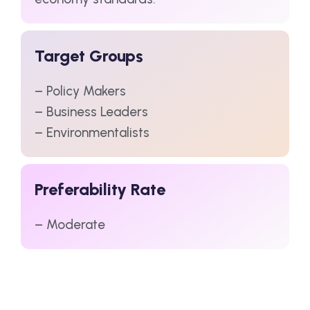
Target Groups
– Policy Makers
– Business Leaders
– Environmentalists
Preferability Rate
– Moderate