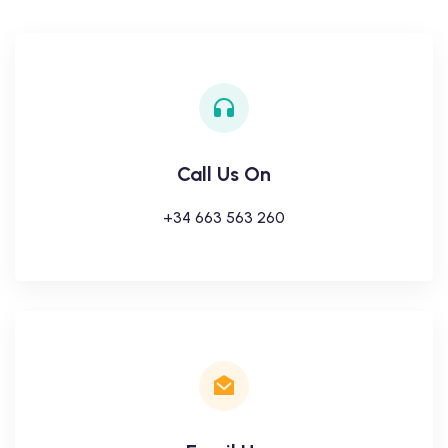
Call Us On
+34 663 563 260