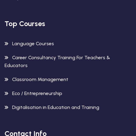
Top Courses
Language Courses
Career Consultancy Training For Teachers &
Educators
Classroom Management
Eco / Entrepreneurship
Digitalisation in Education and Training
Contact Info