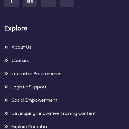
Explore
About Us
Courses
Internship Programmes
Logistic Support
Social Empowerment
Developing Innovative Training Content
Explore Cordoba