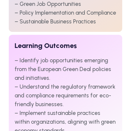
– Green Job Opportunities
– Policy Implementation and Compliance
– Sustainable Business Practices
Learning Outcomes
– Identify job opportunities emerging
from the European Green Deal policies
and initiatives.
– Understand the regulatory framework
and compliance requirements for eco-
friendly businesses.
– Implement sustainable practices
within organizations, aligning with green
economy standards.