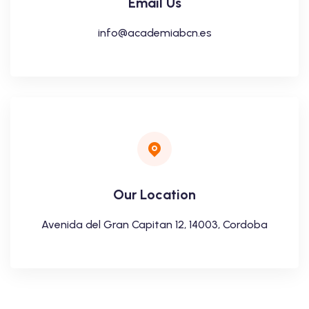
Email Us
info@academiabcn.es
Our Location
Avenida del Gran Capitan 12, 14003, Cordoba