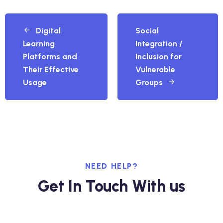
Digital
Social
Learning
Integration /
Platforms and
Inclusion for
Their Effective
Vulnerable
Usage
Groups
NEED HELP?
Get In Touch With us