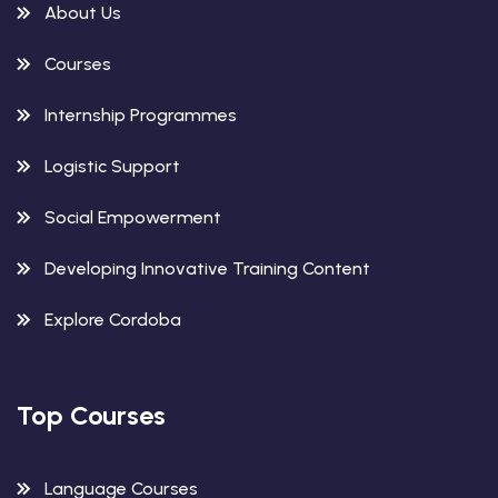
About Us
Courses
Internship Programmes
Logistic Support
Social Empowerment
Developing Innovative Training Content
Explore Cordoba
Top Courses
Language Courses