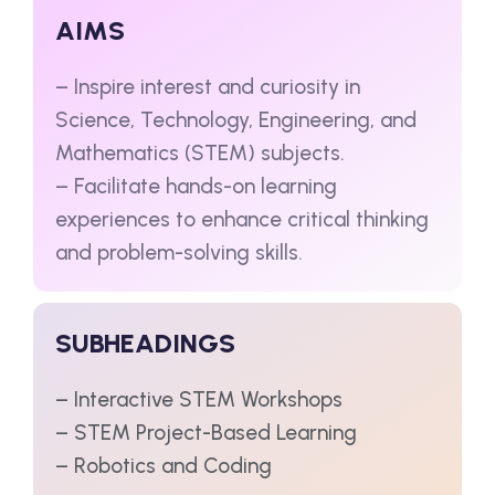
AIMS
– Inspire interest and curiosity in
Science, Technology, Engineering, and
Mathematics (STEM) subjects.
– Facilitate hands-on learning
experiences to enhance critical thinking
and problem-solving skills.
SUBHEADINGS
– Interactive STEM Workshops
– STEM Project-Based Learning
– Robotics and Coding