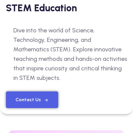
STEM Education
Dive into the world of Science,
Technology, Engineering, and
Mathematics (STEM). Explore innovative
teaching methods and hands-on activities
that inspire curiosity and critical thinking
in STEM subjects.
Contact Us