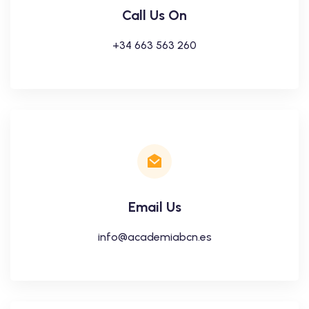
Call Us On
+34 663 563 260
Email Us
info@academiabcn.es