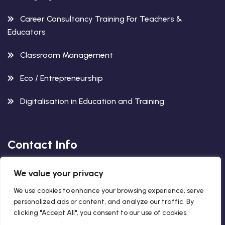
Career Consultancy Training For Teachers &
Educators
Classroom Management
Eco / Entrepreneurship
Digitalisation in Education and Training
Contact Info
We value your privacy
Avenida del Gran Capitan 12,
2. Floor, 14003, Cordoba, Spain
We use cookies to enhance your browsing experience, serve
personalized ads or content, and analyze our traffic. By
+34 663 563 260
clicking "Accept All", you consent to our use of cookies.