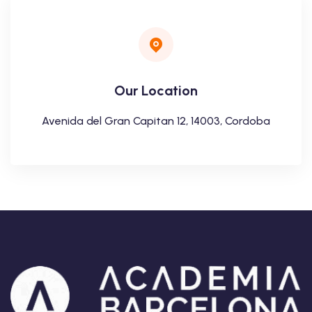
Our Location
Avenida del Gran Capitan 12, 14003, Cordoba