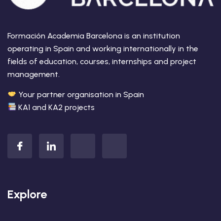
Formación Academia Barcelona is an institution
operating in Spain and working internationally in the
fields of education, courses, internships and project
management.
Your partner organisation in Spain
KA1 and KA2 projects
Explore