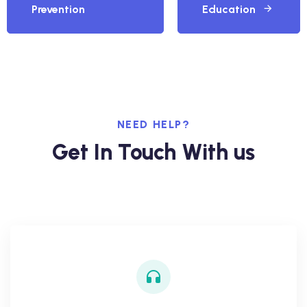
Prevention
Education
NEED HELP?
Get In Touch With us