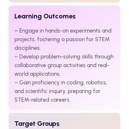
Learning Outcomes
– Engage in hands-on experiments and
projects, fostering a passion for STEM
disciplines.
– Develop problem-solving skills through
collaborative group activities and real-
world applications.
– Gain proficiency in coding, robotics,
and scientific inquiry, preparing for
STEM-related careers.
Target Groups