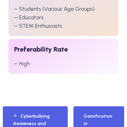
– Students (Various Age Groups)
– Educators
– STEM Enthusiasts
Preferability Rate
– High
Cyberbullying
Gamification
Awareness and
in