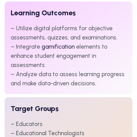
Learning Outcomes
– Utilize digital platforms for objective
assessments, quizzes, and examinations.
– Integrate
gamification
elements to
enhance student engagement in
assessments.
– Analyze data to assess learning progress
and make data-driven decisions.
Target Groups
– Educators
– Educational Technologists