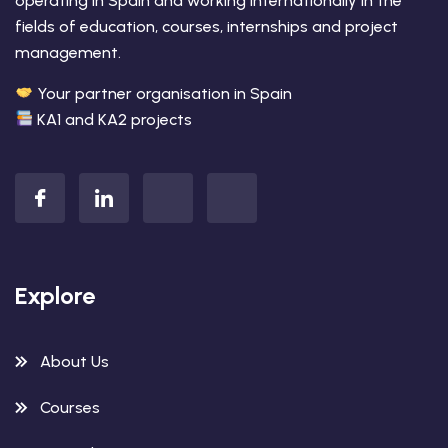
operating in Spain and working internationally in the
fields of education, courses, internships and project
management.
Your partner organisation in Spain
KA1 and KA2 projects
Explore
About Us
Courses