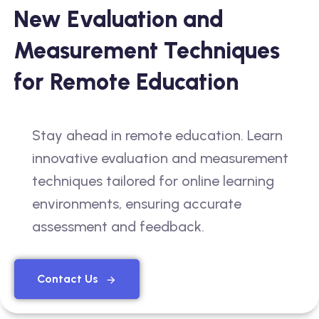
New Evaluation and
Measurement Techniques
for Remote Education
Stay ahead in remote education. Learn
innovative evaluation and measurement
techniques tailored for online learning
environments, ensuring accurate
assessment and feedback.
Contact Us