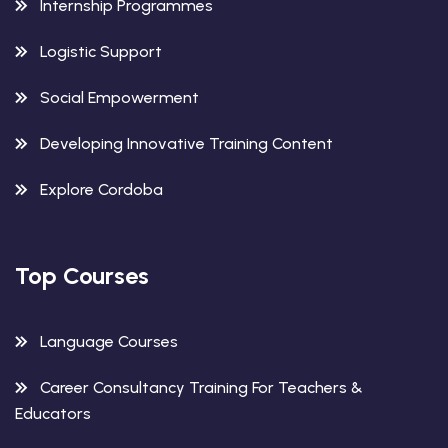
Internship Programmes
Logistic Support
Social Empowerment
Developing Innovative Training Content
Explore Cordoba
Top Courses
Language Courses
Career Consultancy Training For Teachers &
Educators