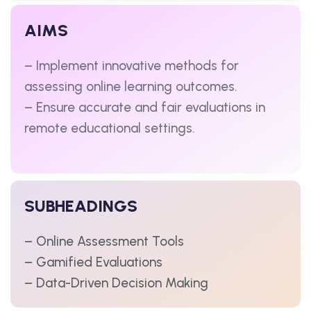
AIMS
– Implement innovative methods for
assessing online learning outcomes.
– Ensure accurate and fair evaluations in
remote educational settings.
SUBHEADINGS
– Online Assessment Tools
– Gamified Evaluations
– Data-Driven Decision Making