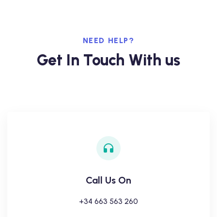
NEED HELP?
Get In Touch With us
Call Us On
+34 663 563 260