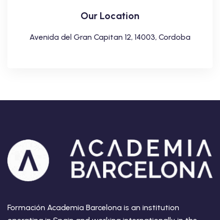
Our Location
Avenida del Gran Capitan 12, 14003, Cordoba
Formación Academia Barcelona is an institution