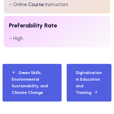
– Online
Course
Instructors
Preferability Rate
– High
Green Skills,
Digitalisation
Environmental
in Education
Sustainability, and
and
Climate Change
Training