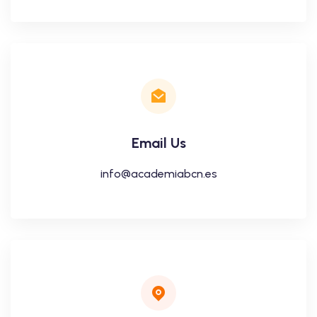
Email Us
info@academiabcn.es