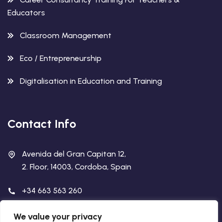
Educators
Classroom Management
Eco / Entrepreneurship
Digitalisation in Education and Training
Contact Info
Avenida del Gran Capitan 12,
2. Floor, 14003, Cordoba, Spain
+34 663 563 260
info@academiabcn.es
We value your privacy