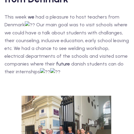
This week
we
had a pleasure to host teachers from
Denmark
Our main goal was to visit schools where
we could have a talk about students with challanges,
their counseling, inclusive education, early school leaving
etc. We had a chance to see welding workshop,
electrical departments of the schools and visited some
companies where their
future
danish students can do
their internships