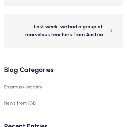
Last week, we had a group of
marvelous teachers from Austria
Blog Categories
Erasmus+ Mobility
News from FAB
Recent Entries