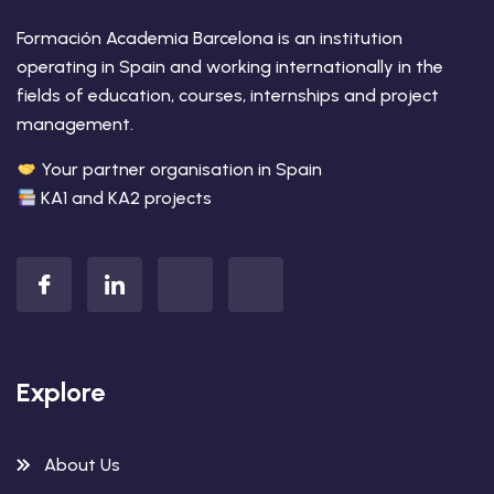
Formación Academia Barcelona is an institution
operating in Spain and working internationally in the
fields of education, courses, internships and project
management.
Your partner organisation in Spain
KA1 and KA2 projects
Explore
About Us