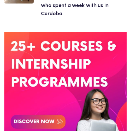
who spent a week with us in
Córdoba.