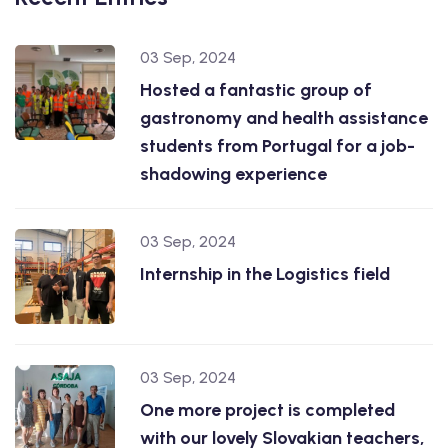
03 Sep, 2024
Hosted a fantastic group of
gastronomy and health assistance
students from Portugal for a job-
shadowing experience
03 Sep, 2024
Internship in the Logistics field
03 Sep, 2024
One more project is completed
with our lovely Slovakian teachers,