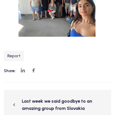
Report
Share:
Last week we said goodbye to an
amazing group from Slovakia