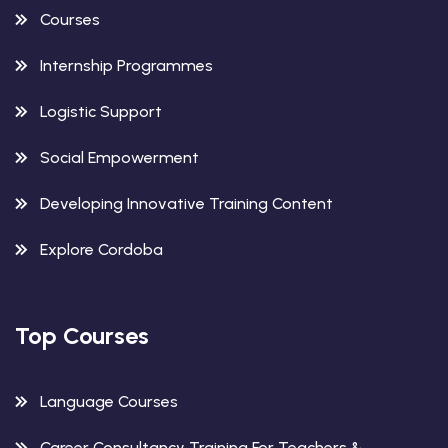
Courses
Internship Programmes
Logistic Support
Social Empowerment
Developing Innovative Training Content
Explore Cordoba
Top Courses
Language Courses
Career Consultancy Training For Teachers &