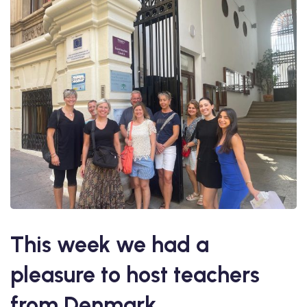
This week we had a
pleasure to host teachers
from Denmark