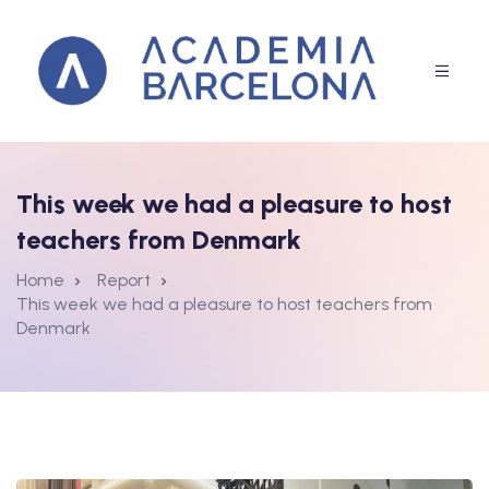
This week we had a pleasure to host
rammes
teachers from Denmark
Home
Report
This week we had a pleasure to host teachers from
Denmark